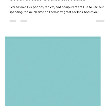
Doctor in Chief
Mar 7, 2025
2 min read
Balancing Screen Time and Playtime:
Good for Kids’ Bodies and Minds
Screens like TVs, phones, tablets, and computers are fun to use, but
spending too much time on them isn’t great for kids’ bodies or...