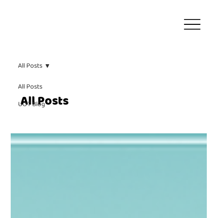
All Posts
All Posts
All Posts
UOT Blog