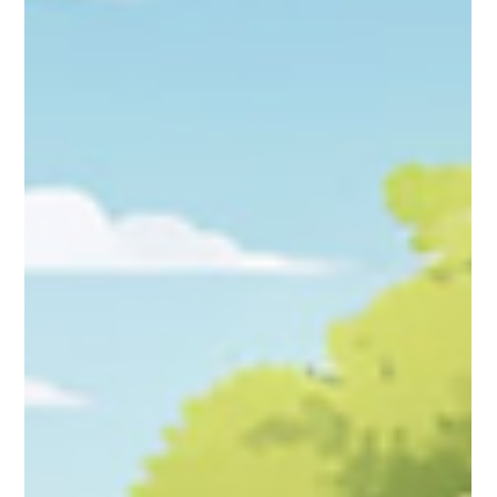
Study Buddy
Aug 15, 2024
3 min read
Toy History: The origins and evolution
of some iconic toys.
Thousands of years ago, when ancient civilizations like the
Egyptians and Greeks were around, children played with simple
toys made from...