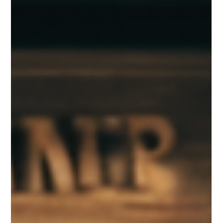
The Role of Play in Emotional
Development: How It Helps Kids
Express and Manage Feelings
Play is much more than just fun. It’s a powerful tool that helps
children understand and manage their emotions. When kids play,
they...