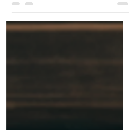
Inspiration Officer
Mar 7, 2025
2 min read