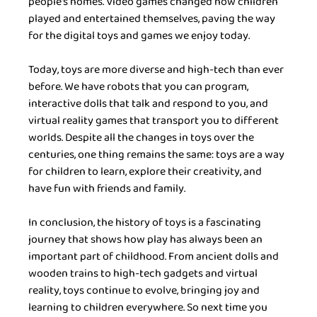
people's homes. Video games changed how children 
played and entertained themselves, paving the way 
for the digital toys and games we enjoy today.
Today, toys are more diverse and high-tech than ever 
before. We have robots that you can program, 
interactive dolls that talk and respond to you, and 
virtual reality games that transport you to different 
worlds. Despite all the changes in toys over the 
centuries, one thing remains the same: toys are a way 
for children to learn, explore their creativity, and 
have fun with friends and family.
In conclusion, the history of toys is a fascinating 
journey that shows how play has always been an 
important part of childhood. From ancient dolls and 
wooden trains to high-tech gadgets and virtual 
reality, toys continue to evolve, bringing joy and 
learning to children everywhere. So next time you 