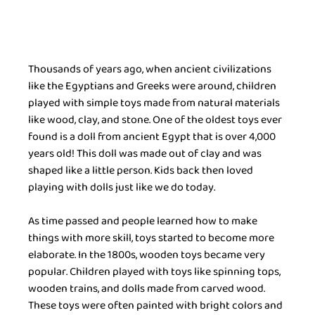
Thousands of years ago, when ancient civilizations 
like the Egyptians and Greeks were around, children 
played with simple toys made from natural materials 
like wood, clay, and stone. One of the oldest toys ever 
found is a doll from ancient Egypt that is over 4,000 
years old! This doll was made out of clay and was 
shaped like a little person. Kids back then loved 
playing with dolls just like we do today.
As time passed and people learned how to make 
things with more skill, toys started to become more 
elaborate. In the 1800s, wooden toys became very 
popular. Children played with toys like spinning tops, 
wooden trains, and dolls made from carved wood. 
These toys were often painted with bright colors and 