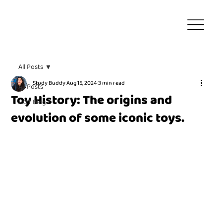
All Posts
Study Buddy
Aug 15, 2024
3 min read
All Posts
Toy History: The origins and
UOT Blog
evolution of some iconic toys.