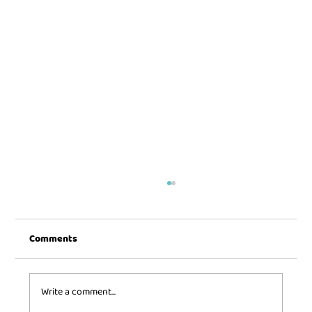
Comments
Write a comment...