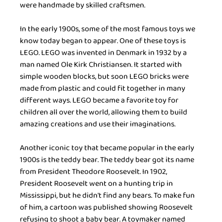
were handmade by skilled craftsmen.
In the early 1900s, some of the most famous toys we 
know today began to appear. One of these toys is 
LEGO. LEGO was invented in Denmark in 1932 by a 
man named Ole Kirk Christiansen. It started with 
simple wooden blocks, but soon LEGO bricks were 
made from plastic and could fit together in many 
different ways. LEGO became a favorite toy for 
children all over the world, allowing them to build 
amazing creations and use their imaginations.
Another iconic toy that became popular in the early 
1900s is the teddy bear. The teddy bear got its name 
from President Theodore Roosevelt. In 1902, 
President Roosevelt went on a hunting trip in 
Mississippi, but he didn't find any bears. To make fun 
of him, a cartoon was published showing Roosevelt 
refusing to shoot a baby bear. A toymaker named 