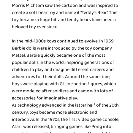
Morris Michtom saw the cartoon and was inspired to 
create a soft bear toy and name it "Teddy's Bear." This 
toy became a huge hit, and teddy bears have been a 
beloved toy ever since.
In the mid-1900s, toys continued to evolve. In 1959, 
Barbie dolls were introduced by the toy company 
Mattel. Barbie quickly became one of the most 
popular dolls in the world, inspiring generations of 
children to play and imagine different careers and 
adventures for their dolls. Around the same time, 
boys were playing with G.I. Joe action figures, which 
were modeled after soldiers and came with lots of 
accessories for imaginative play.
As technology advanced in the latter half of the 20th 
century, toys became more electronic and 
interactive. In the 1970s, the first video game console, 
Atari, was released, bringing games like Pong into 