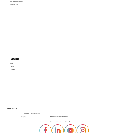
Terms and conditions
Refund Policy
Services
Space
Story
Gallery
Contact Us
Help Desk -
+(91) 95017 72123
hello@universityoftoys.com
Queries -
Villa No. Y-238, Tatvam V, Sohna Road, SECTOR-48, Gurugram- 122018, Haryana