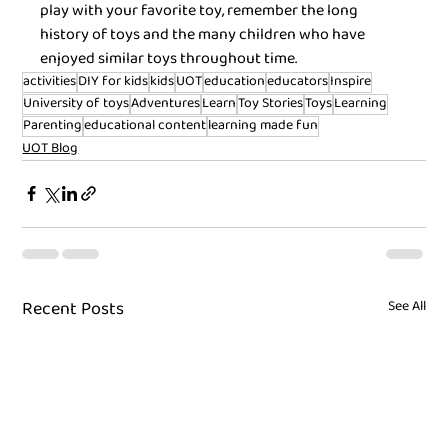
play with your favorite toy, remember the long 
history of toys and the many children who have 
enjoyed similar toys throughout time.
activities
DIY for kids
kids
UOT
education
educators
Inspire
University of toys
Adventures
Learn
Toy Stories
Toys
Learning
Parenting
educational content
learning made fun
UOT Blog
Recent Posts
See All