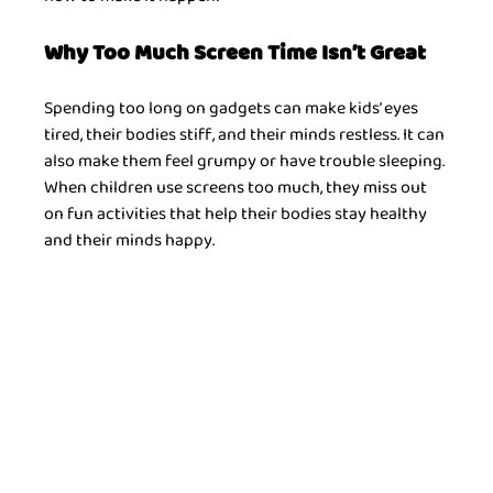
Why Too Much Screen Time Isn’t Great
Spending too long on gadgets can make kids’ eyes 
tired, their bodies stiff, and their minds restless. It can 
also make them feel grumpy or have trouble sleeping. 
When children use screens too much, they miss out 
on fun activities that help their bodies stay healthy 
and their minds happy.