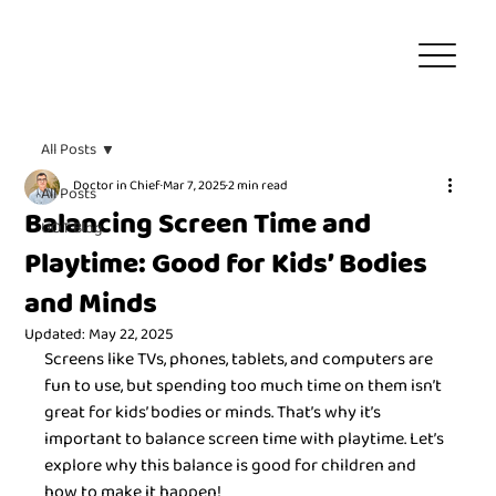
All Posts
Doctor in Chief
Mar 7, 2025
2 min read
All Posts
Balancing Screen Time and
UOT Blog
Playtime: Good for Kids’ Bodies
and Minds
Updated:
May 22, 2025
Screens like TVs, phones, tablets, and computers are 
fun to use, but spending too much time on them isn’t 
great for kids’ bodies or minds. That’s why it’s 
important to balance screen time with playtime. Let’s 
explore why this balance is good for children and 
how to make it happen!