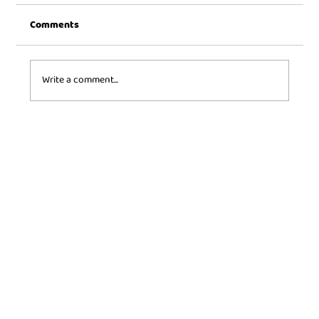
Comments
Write a comment...
Toy History: The origins and evolution of
some iconic toys.