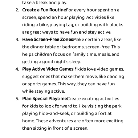
take a break and play.
Create a Fun Routine
For every hour spent on a 
screen, spend an hour playing. Activities like 
riding a bike, playing tag, or building with blocks 
are great ways to have fun and stay active.
Have Screen-Free Zones
Make certain areas, like 
the dinner table or bedrooms, screen-free. This 
helps children focus on family time, meals, and 
getting a good night’s sleep.
Play Active Video Games
If kids love video games, 
suggest ones that make them move, like dancing 
or sports games. This way, they can have fun 
while staying active.
Plan Special Playtime
Create exciting activities 
for kids to look forward to, like visiting the park, 
playing hide-and-seek, or building a fort at 
home. These adventures are often more exciting 
than sitting in front of a screen.