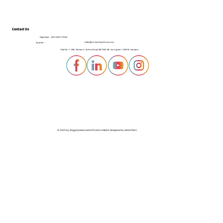
Contact Us
Help Desk -
+(91) 95017 72123
hello@universityoftoys.com
Queries -
Villa No. Y-238, Tatvam V, Sohna Road, SECTOR-48, Gurugram- 122018, Haryana
© 2025 by Anggrej Associates Private Limited. Designed by
WaterMarc