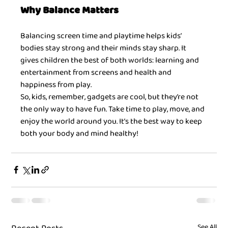
Why Balance Matters
Balancing screen time and playtime helps kids’ 
bodies stay strong and their minds stay sharp. It 
gives children the best of both worlds: learning and 
entertainment from screens and health and 
happiness from play.
So, kids, remember, gadgets are cool, but they’re not 
the only way to have fun. Take time to play, move, and 
enjoy the world around you. It’s the best way to keep 
both your body and mind healthy!
See All