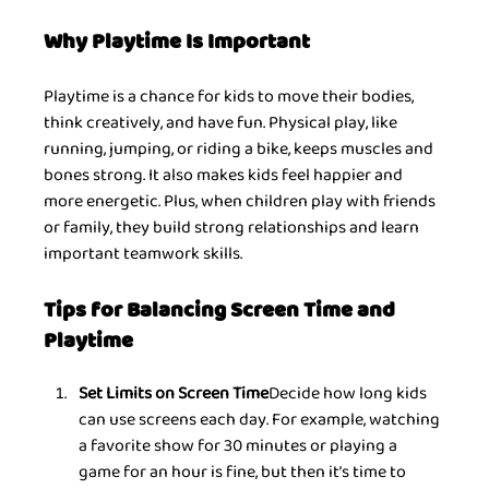
Why Playtime Is Important
Playtime is a chance for kids to move their bodies, 
think creatively, and have fun. Physical play, like 
running, jumping, or riding a bike, keeps muscles and 
bones strong. It also makes kids feel happier and 
more energetic. Plus, when children play with friends 
or family, they build strong relationships and learn 
important teamwork skills.
Tips for Balancing Screen Time and 
Playtime
Set Limits on Screen Time
Decide how long kids 
can use screens each day. For example, watching 
a favorite show for 30 minutes or playing a 
game for an hour is fine, but then it’s time to 