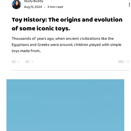
Study Buddy
Aug 15, 2024
3 min read
Toy History: The origins and evolution
of some iconic toys.
Thousands of years ago, when ancient civilizations like the
Egyptians and Greeks were around, children played with simple
toys made from...