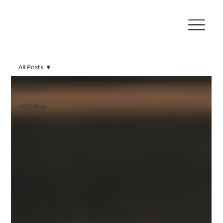
All Posts
All Posts
UOT Blog