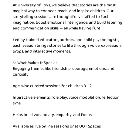
At University of Toys, we believe that stories are the most
magical way to connect, teach, and inspire children. Our
storytelling sessions are thoughtfully crafted to fuel
imagination, boost emotional intelligence, and build listening
and communication skills — all while having fun!
Led by trained educators, authors, and child psychologists,
each session brings stories to life through voice, expression,
props, and interactive moments.
✨ What Makes It Special:
Engaging themes like friendship, courage, emotions, and
curiosity
Age-wise curated sessions for children 3–12
Interactive elements: role play, voice modulation, reflection
time
Helps build vocabulary, empathy, and focus
Available as live online sessions or at UOT Spaces