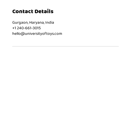
Contact Details
Gurgaon, Haryana, India
+1 240-661-3015
hello@universityoftoys.com