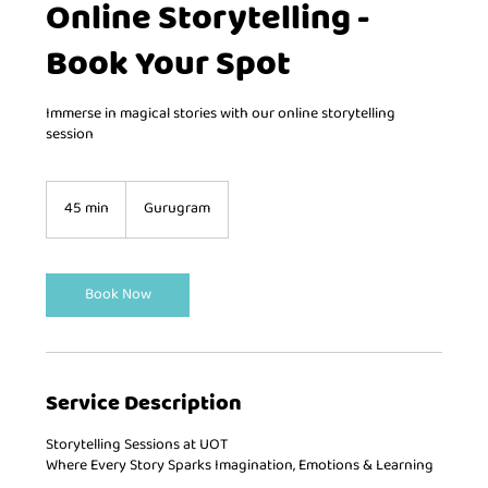
Online Storytelling -
Book Your Spot
Immerse in magical stories with our online storytelling
session
45 min
4
Gurugram
5
m
i
n
Book Now
Service Description
Storytelling Sessions at UOT
Where Every Story Sparks Imagination, Emotions & Learning