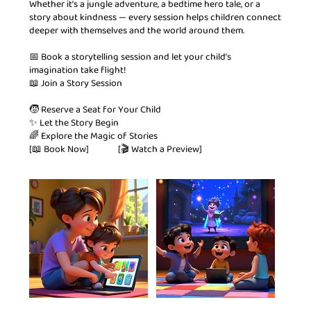
Whether it’s a jungle adventure, a bedtime hero tale, or a
story about kindness — every session helps children connect
deeper with themselves and the world around them.
📅 Book a storytelling session and let your child’s
imagination take flight!
📖 Join a Story Session
🧒 Reserve a Seat for Your Child
✨ Let the Story Begin
🌈 Explore the Magic of Stories