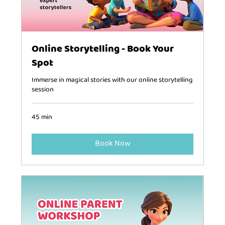
Online Storytelling - Book Your
Spot
Immerse in magical stories with our online storytelling
session
45 min
Book Now