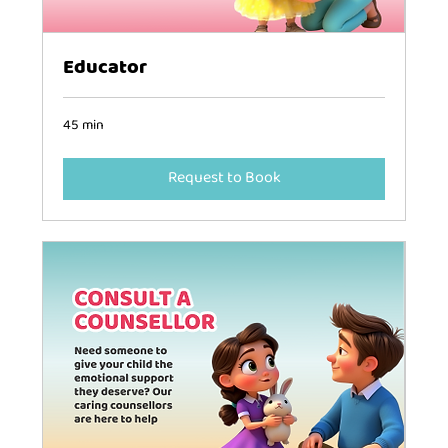
Educator
45 min
Request to Book