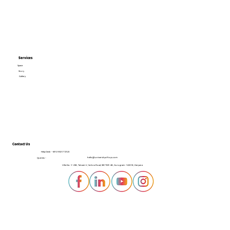
Services
Space
Story
Gallery
Contact Us
Help Desk -
+(91) 95017 72123
hello@universityoftoys.com
Queries -
Villa No. Y-238, Tatvam V, Sohna Road, SECTOR-48, Gurugram- 122018, Haryana