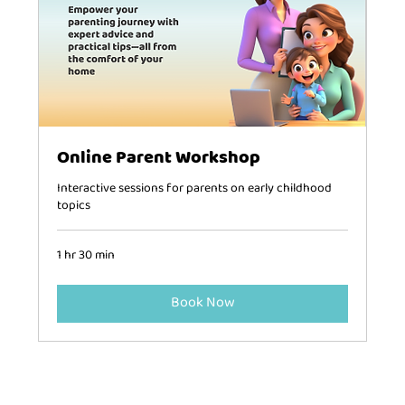
Online Parent Workshop
Interactive sessions for parents on early childhood
topics
1 hr 30 min
Book Now