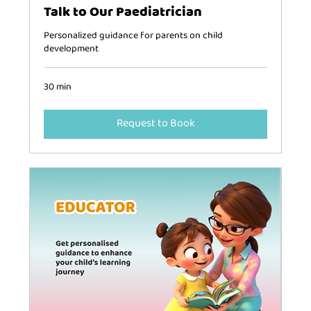
Talk to Our Paediatrician
Personalized guidance for parents on child
development
30 min
Request to Book