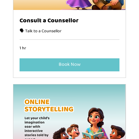
Consult a Counsellor
🗣️ Talk to a Counsellor
1 hr
Book Now