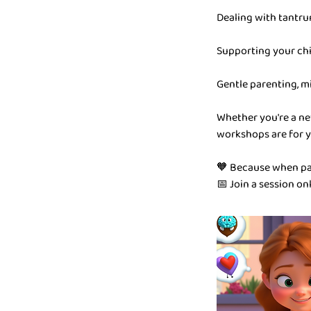
Dealing with tantru
Supporting your chi
Gentle parenting, m
Whether you're a ne
workshops are for y
🧡 Because when par
📅 Join a session on