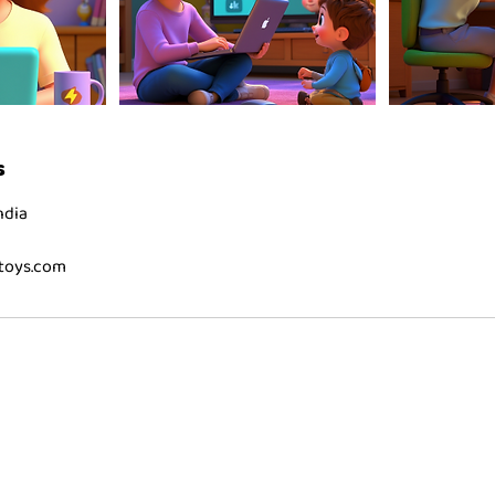
s
ndia
toys.com