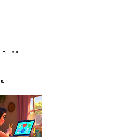
nges — our
e.