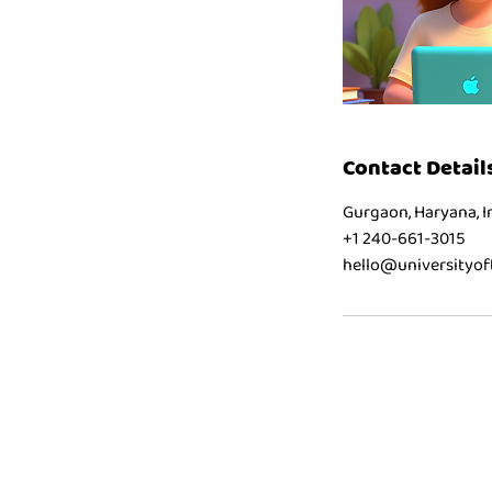
Contact Detail
Gurgaon, Haryana, I
+1 240-661-3015
hello@universityof