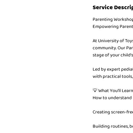
Service Descri
Parenting Worksho
Empowering Parents
At University of To
community. Our Pare
stage of your child
Led by expert pediat
with practical tools
💡 What You’ll Learn
How to understand 
Creating screen-fre
Building routines, 