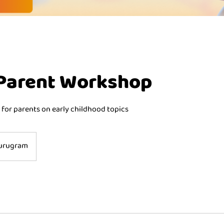
 Parent Workshop
 for parents on early childhood topics
urugram