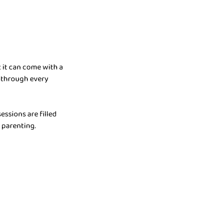
 it can come with a
 through every
essions are filled
 parenting.