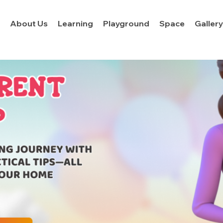
About Us
Learning
Playground
Space
Galler