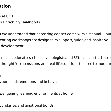
ption
p at UOT
, Enriching Childhoods
ys, we understand that parenting doesn’t come with a manual — but
nting Workshops are designed to support, guide, and inspire you
’s development.
ricians, educators, child psychologists, and SEL specialists, these s
, thoughtful discussions, and real-life solutions tailored to modern
:
your child’s emotions and behavior
e, engaging learning environments at home
boundaries, and emotional bonds