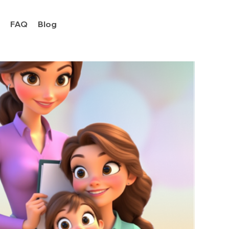
y
FAQ
Blog