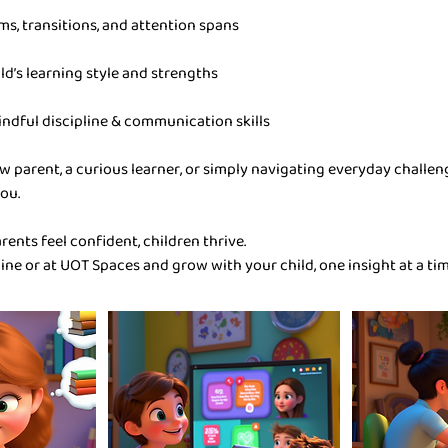
ms, transitions, and attention spans
ld’s learning style and strengths
indful discipline & communication skills
w parent, a curious learner, or simply navigating everyday challe
ou.
ents feel confident, children thrive.
line or at UOT Spaces and grow with your child, one insight at a tim