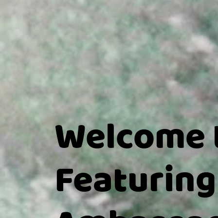
Welcome 
Featuring