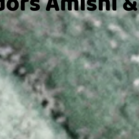
ors Amishi &