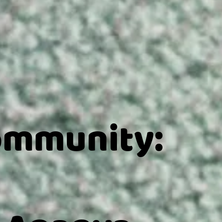
ommunity: