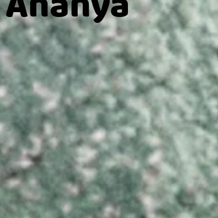
 Ananya