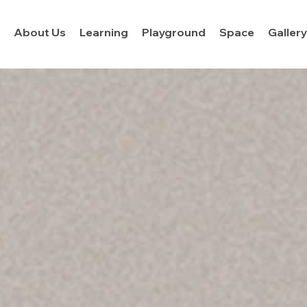
About Us
Learning
Playground
Space
Galler