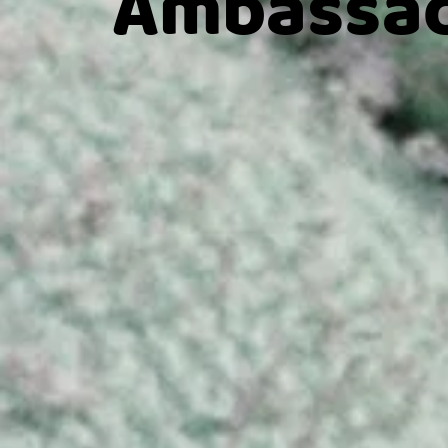
Ambassad