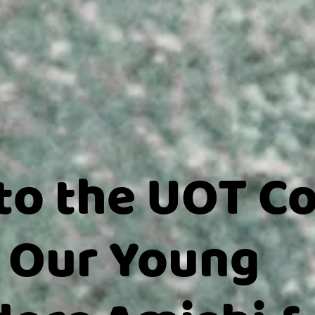
to the UOT C
 Our Young