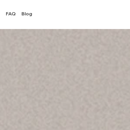
y
FAQ
Blog